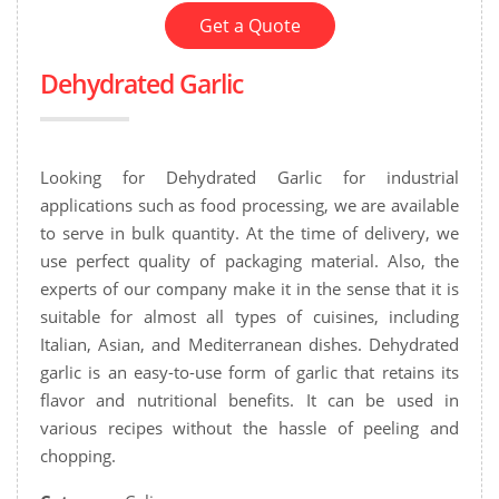
Get a Quote
Dehydrated Garlic
Looking for Dehydrated Garlic for industrial
applications such as food processing, we are available
to serve in bulk quantity. At the time of delivery, we
use perfect quality of packaging material. Also, the
experts of our company make it in the sense that it is
suitable for almost all types of cuisines, including
Italian, Asian, and Mediterranean dishes. Dehydrated
garlic is an easy-to-use form of garlic that retains its
flavor and nutritional benefits. It can be used in
various recipes without the hassle of peeling and
chopping.