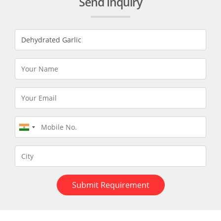
Send Inquiry
Submit Requirement