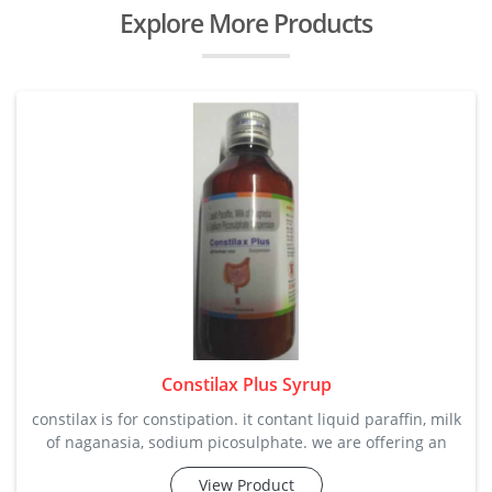
Explore More Products
Constilax Plus Syrup
constilax is for constipation. it contant liquid paraffin, milk
of naganasia, sodium picosulphate. we are offering an
attractive price range along with all quality satisfaction in
View Product
bulk quantity. it softens stool and helps in the effective