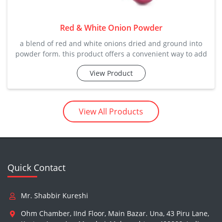
Red & White Onion Powder
a blend of red and white onions dried and ground into
powder form. this product offers a convenient way to add
the flavor and health benefits of onions to your meals.
View Product
zstar's-the wonder of world zstar's natural onion powder
(dehydrated) real taste & aroma - zstar natural dehydrate
View All Products
Quick Contact
Mr. Shabbir Kureshi
Ohm Chamber, IInd Floor, Main Bazar. Una, 43 Piru Lane,