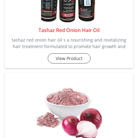
Tashaz Red Onion Hair Oil
tashaz red onion hair oil s a nourishing and revitalizing
hair treatment formulated to promote hair growth and
maintain healthy locks. it harnesses the power of red
View Product
onion extract for comprehensive hair care. we are offering
in excellent price range according to the needs of
customers. category: hair care