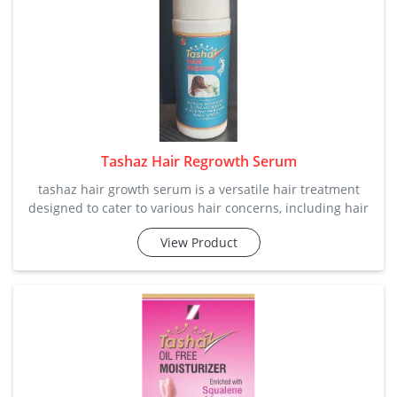
Tashaz Hair Regrowth Serum
tashaz hair growth serum is a versatile hair treatment
designed to cater to various hair concerns, including hair
growth, conditioning, and damage repair. our company is
View Product
offering it in perfect quality and price so that small and
large vendors can afford it. category: hair care / regrowth
key ingre