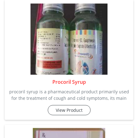
clients. ca
Procoril Syrup
procoril syrup is a pharmaceutical product primarily used
for the treatment of cough and cold symptoms, its main
ambroxol hcl, guaiphenesin, terbutaline sulphate and
View Product
menthol relief from common respiratory issues. do not be
your own doctor, get a prescription from a specialist.
chemical composition: ambroxol hcl, guaiphenesin,
terbutaline sulphate a