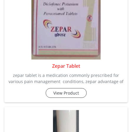
Zepar Tablet
zepar tablet is a medication commonly prescribed for
various pain management conditions, zepar advantage of
fastest dis integration of tablets which will give faster
View Product
relief. it helps alleviate symptoms such as itching, runny
nose, and sneezing by blocking histamine release in the
body. zepar tablet features: