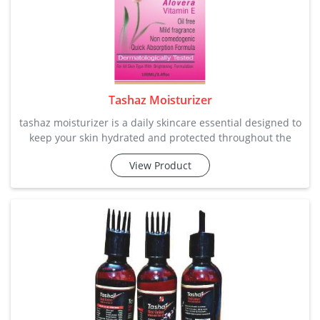
Tashaz Moisturizer
tashaz moisturizer is a daily skincare essential designed to
keep your skin hydrated and protected throughout the
day. this moisturizer provides long-lasting hydration
View Product
without clogging pores. our company manufacture and
supply it in bulk quantity according to needs. category:
skincare key ingredie