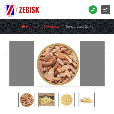
Home
All Products
Dehydrated Garlic