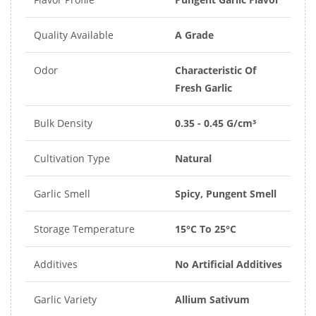
Quality Available
A Grade
Odor
Characteristic Of
Fresh Garlic
Bulk Density
0.35 - 0.45 G/cm³
Cultivation Type
Natural
Garlic Smell
Spicy, Pungent Smell
Storage Temperature
15°C To 25°C
Additives
No Artificial Additives
Garlic Variety
Allium Sativum