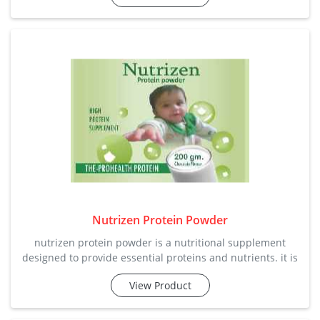
elimination of waste from the body, providing gentle relief
from constipation. category: laxative / dig
Nutrizen Protein Powder
nutrizen protein powder is a nutritional supplement
designed to provide essential proteins and nutrients. it is
commonly used by individuals looking to increase their
View Product
protein intake for muscle development or overall health.
apart from all this company manufactures and supplies in
the perfect price range with the customized demands of