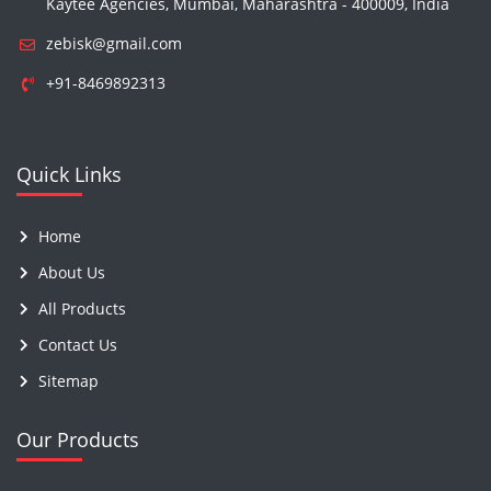
Kaytee Agencies, Mumbai, Maharashtra - 400009, India
zebisk@gmail.com
+91-8469892313
Quick Links
Home
About Us
All Products
Contact Us
Sitemap
Our Products