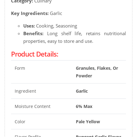
Category:
Culinary
Key Ingredients:
Garlic
Uses:
Cooking, Seasoning
Benefits:
Long shelf life, retains nutritional
properties, easy to store and use.
Product Details:
Form
Granules, Flakes, Or
Powder
Ingredient
Garlic
Moisture Content
6% Max
Color
Pale Yellow
Flavor Profile
Pungent Garlic Flavor