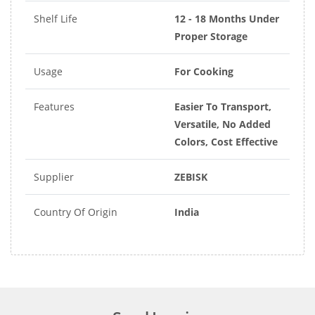
Shelf Life
12 - 18 Months Under
Proper Storage
Usage
For Cooking
Features
Easier To Transport,
Versatile, No Added
Colors, Cost Effective
Supplier
ZEBISK
Country Of Origin
India